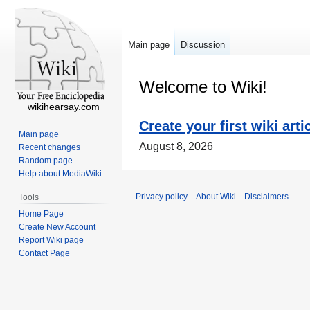
Main page
Discussion
Welcome to Wiki!
wikihearsay.com
Create your first wiki arti
Main page
August 8, 2026
Recent changes
Random page
Help about MediaWiki
Privacy policy
About Wiki
Disclaimers
Tools
Home Page
Create New Account
Report Wiki page
Contact Page