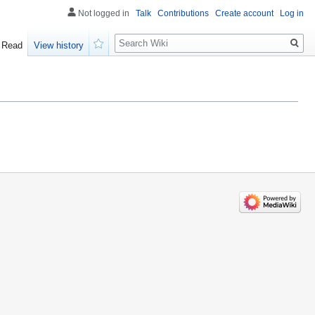
Not logged in
Talk
Contributions
Create account
Log in
Search
Read
View history
Watch